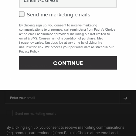
Check this box to receive marketing emails.
Send me marketing emails
Who Are We
By clicking sign up, you consent to receive marketing
communications (e.g. promos, cart reminders) from Paula's Choice
at the email and number provided, including but not limited to
Client Services
email & SMS. Consent is not a condition of purchase. Msg
frequency varies. Unsubscribe at any time by clicking the
unsubscribe link. We process your personal data as stated in our
Privacy Policy
.
CONTINUE
SIGN UP FOR 15% OFF* YOUR FIRST PURCHASE
First Name
Email
➔
Email Marketing Consent
Send me marketing emails
By clicking sign up, you consent to receive marketing communications
(e.g. promos, cart reminders) from Paula's Choice at the email and