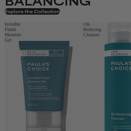
BALANCING
Explore the Collection
Invisible
Oil-
Finish
Reducing
Moisture
Cleanser
Gel