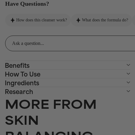
Have Questions?
How does this cleanser work?
What does the formula do?
Benefits
How To Use
Ingredients
Research
MORE FROM
SKIN