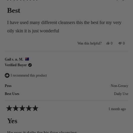
Rated
5
Best
out
of
5
I have used many different cleansers this the best for my very
stars
oily skin it is just wonderful
Yes,
No,
0
0
Was this helpful?
this
people
this
people
review
voted
review
voted
from
yes
from
no
Gail s. n. M.
Sue
Sue
Verified Buyer
M.
M.
was
was
helpful.
not
I recommend this product
helpful
Pros
Non-Greasy
Best Uses
Daily Use
1 month ago
Rated
5
Yes
out
of
5
He uses it daily for his face cleansing