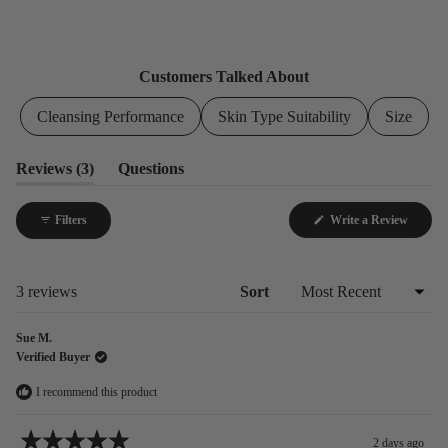
3
0
0
0
0
Customers Talked About
Cleansing Performance
Skin Type Suitability
Size
(tab
Reviews
3
Questions
expanded)
(tab
collapsed)
(Opens
Filters
Write a Review
in
a
new
window
Loading...
3 reviews
Sort
Sue M.
Verified Buyer
I recommend this product
2 days ago