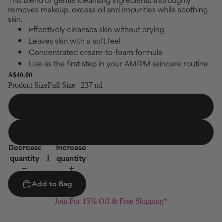
scroll
of
removes makeup, excess oil and impurities while soothing
to
5
skin.
stars
reviews
Effectively cleanses skin without drying
Leaves skin with a soft feel
Concentrated cream-to-foam formula
Use as the first step in your AM/PM skincare routine
A$40.00
Product Size
Full Size | 237 ml
Full Size
237 ml
Jumbo Size
473 ml
Decrease
Increase
quantity
quantity
Add to Bag
Join For 15% Off & Free Shipping*