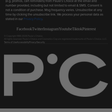
(e.g. promos, cart reminders) from Paula's Choice at the email and
number provided, including but not limited to email & SMS. Consent is
not a condition of purchase. Msg frequency varies. Unsubscribe at any
time by clicking the unsubscribe link. We process your personal data as
stated in our
Privacy Policy
.
Facebook
Twitter
Instagram
Youtube
Tiktok
Pinterest
© Copyright 1995-2026 Paula's Choice.
All rights reserved. Paula's Choice and Cosmetics Cop are registered trademarks of Paula's Choice, LLC.
Terms of Use
Accessibility
Privacy/Security