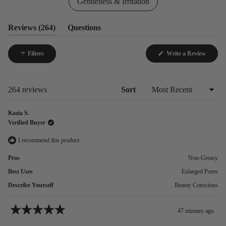
Gentleness & Irritation
(tab
Reviews
264
Questions
expanded)
(tab
collapsed)
Filters
Write a Review
(Opens
in
a
new
window)
Loading...
264 reviews
Sort
Kazia S.
Verified Buyer
I recommend this product
Pros
Non-Greasy
Best Uses
Enlarged Pores
Describe Yourself
Beauty Conscious
47 minutes ago
Rated
5