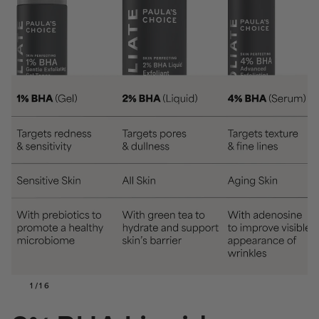
1
/
16