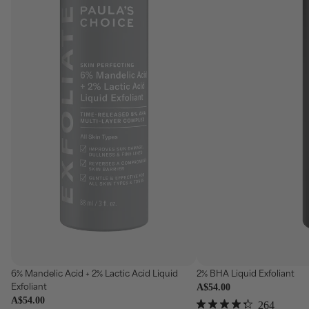
se
Choose
6% Mandelic Acid + 2% Lactic Acid Liquid
2% BHA Liquid Exfoliant
Exfoliant
A$54.00
A$54.00
Click
264