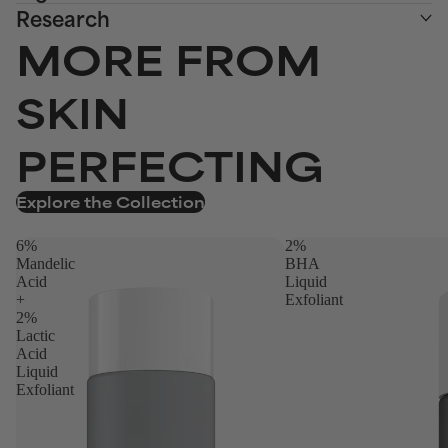
Research
MORE FROM
SKIN
PERFECTING
Explore the Collection
6%
2%
Mandelic
BHA
Acid
Liquid
+
Exfoliant
2%
Lactic
Acid
Liquid
Exfoliant