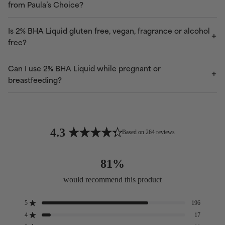
from Paula’s Choice?
Is 2% BHA Liquid gluten free, vegan, fragrance or alcohol
free?
Can I use 2% BHA Liquid while pregnant or
breastfeeding?
4.3
Based on 264 reviews
Rated
4.3
81%
out
of
would recommend this product
5
stars
5
196
Rated out of 5 stars
4
17
Rated out of 5 stars