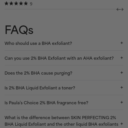
Rated
Click
9
to
4.3
Rated
to
out
4.9
scroll
of
out
scroll
to
5
of
FAQs
to
stars
5
reviews
stars
reviews
Who should use a BHA exfoliant?
Can you use 2% BHA Exfoliant with an AHA exfoliant?
Does the 2% BHA cause purging?
Is 2% BHA Liquid Exfoliant a toner?
Is Paula’s Choice 2% BHA fragrance free?
What is the difference between SKIN PERFECTING 2%
BHA Liquid Exfoliant and the other liquid BHA exfoliants