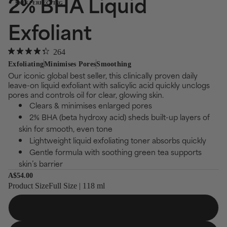
2% BHA Liquid
SKIN PERFECTING
Exfoliant
Click
264
Rated
to
Exfoliating
Minimises Pores
Smoothing
4.3
Our iconic global best seller, this clinically proven daily
out
scroll
of
leave-on liquid exfoliant with salicylic acid quickly unclogs
to
5
pores and controls oil for clear, glowing skin.
stars
reviews
Clears & minimises enlarged pores
2% BHA (beta hydroxy acid) sheds built-up layers of
skin for smooth, even tone
Lightweight liquid exfoliating toner absorbs quickly
Gentle formula with soothing green tea supports
skin’s barrier
A$54.00
Product Size
Full Size | 118 ml
Full Size
118 ml