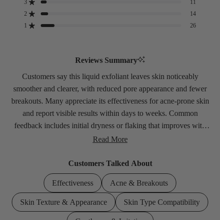
3
11
Rated out of 5 stars
Total
Total
Total
Total
Total
5
4
3
2
1
2
14
Rated out of 5 stars
star
star
star
star
star
1
26
Rated out of 5 stars
reviews:
reviews:
reviews:
reviews:
reviews:
196
17
11
14
26
Reviews Summary
Customers say this liquid exfoliant leaves skin noticeably
smoother and clearer, with reduced pore appearance and fewer
breakouts. Many appreciate its effectiveness for acne-prone skin
and report visible results within days to weeks. Common
feedback includes initial dryness or flaking that improves with
gradual use. Some find it works best when used sparingly rather
Read More
than daily. A few users experienced irritation or no results.
Customers Talked About
Effectiveness
Acne & Breakouts
Skin Texture & Appearance
Skin Type Compatibility