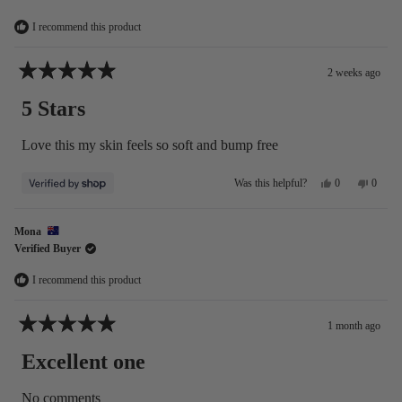
Adela
Adela
was
was
helpful.
not
I recommend this product
helpful
2 weeks ago
Rated
5
5 Stars
out
of
5
Love this my skin feels so soft and bump free
stars
Yes,
No,
0
0
Was this helpful?
this
people
this
people
review
voted
review
voted
from
yes
from
no
Mona
Michelle
Michel
Verified Buyer
was
was
helpful.
not
helpful
I recommend this product
1 month ago
Rated
5
Excellent one
out
of
5
No comments