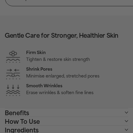
Gentle Care for Stronger, Healthier Skin
Firm Skin
Tighten & restore skin strength
Shrink Pores
Minimise enlarged, stretched pores
Smooth Wrinkles
Erase wrinkles & soften fine lines
Benefits
How To Use
Ingredients