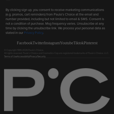
By clicking sign up, you consent to receive marketing communications
(e.g. promos, cart reminders) from Paula's Choice at the email and
number provided, including but not limited to email & SMS. Consent is
not a condition of purchase. Msg frequency varies. Unsubscribe at any
time by clicking the unsubscribe link. We process your personal data as
stated in our
Privacy Policy
.
Facebook
Twitter
Instagram
Youtube
Tiktok
Pinterest
© Copyright 1995-2026 Paula's Choice.
All rights reserved. Paula's Choice and Cosmetics Cop are registered trademarks of Paula's Choice, LLC.
Terms of Use
Accessibility
Privacy/Security