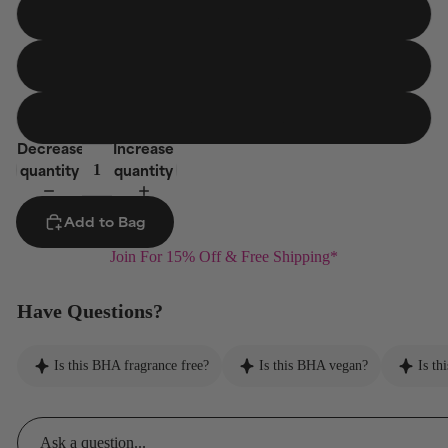
Travel Size
30 ml
10-Count Pads
Jumbo Size
236 ml
Decrease
Increase
quantity
quantity
Add to Bag
Join For 15% Off & Free Shipping*
Have Questions?
Is this BHA fragrance free?
Is this BHA vegan?
Is th