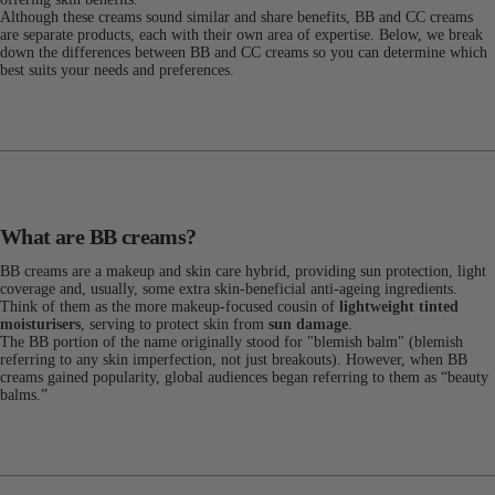
Although these creams sound similar and share benefits, BB and CC creams
are separate products, each with their own area of expertise. Below, we break
down the differences between BB and CC creams so you can determine which
best suits your needs and preferences.
What are BB creams?
BB creams are a makeup and skin care hybrid, providing sun protection, light
coverage and, usually, some extra skin-beneficial anti-ageing ingredients.
Think of them as the more makeup-focused cousin of
lightweight tinted
moisturisers
, serving to protect skin from
sun damage
.
The BB portion of the name originally stood for "blemish balm" (blemish
referring to any skin imperfection, not just breakouts). However, when BB
creams gained popularity, global audiences began referring to them as “beauty
balms.”