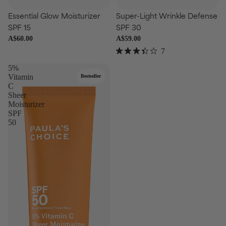
Choose
Essential Glow Moisturizer
Super-Light Wrinkle Defense
Add
SPF 15
SPF 30
A$60.00
A$59.00
7
Rated
3.4
5%
out
Vitamin
Bestseller
of
C
5
Sheer
stars
Moisturizer
SPF
50