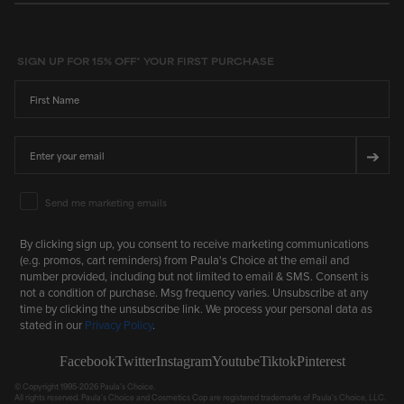
stars
SIGN UP FOR 15% OFF* YOUR FIRST PURCHASE
First Name
Email
➔
Email Marketing Consent
Send me marketing emails
By clicking sign up, you consent to receive marketing communications
(e.g. promos, cart reminders) from Paula's Choice at the email and
number provided, including but not limited to email & SMS. Consent is
not a condition of purchase. Msg frequency varies. Unsubscribe at any
time by clicking the unsubscribe link. We process your personal data as
stated in our
Privacy Policy
.
Facebook
Twitter
Instagram
Youtube
Tiktok
Pinterest
© Copyright 1995-2026 Paula's Choice.
All rights reserved. Paula's Choice and Cosmetics Cop are registered trademarks of Paula's Choice, LLC.