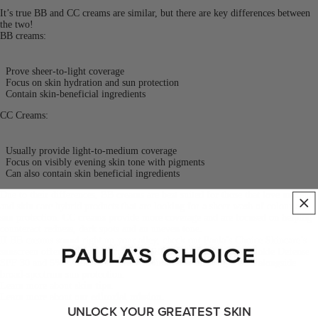
It’s true BB and CC creams are similar, but there are key differences between
the two!
BB creams:
Prove sheer-to-light coverage
Focus on skin hydration and sun protection
Contain skin-beneficial ingredients
CC Creams:
Usually provide light-to-medium coverage
Focus on visibly evening skin tone with pigments
Can also contain skin beneficial ingredients
Due to their differences, BB creams are best suited for those that love makeup
and skin care hybrid products that are looking for a sheer wash of colour and
sun protection. CC creams provide more coverage and are focused on helping
counteract redness, dark spots and an uneven tone.
If BB creams sound right up your alley, check out Paula’s Choice Skincare’s
sunscreen offerings. In particular, our RESIST Super-Light Wrinkle Defense
SPF 30 and
5% Vitamin C Sheer Moisturizer
offer light tints alongside
broad-spectrum sun protection.
Learn more about
skin tips
.
Learn more about our
editorial mission
.
UNLOCK YOUR GREATEST SKIN