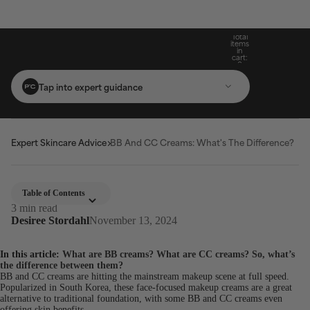
Build Your Routine: Pick 3 Products & Save
Subscribe For 15% Off & Free Shipping On
Get Two Complimentary Travel-Size
Free Standard Shipping On Orders $25+
Favourites on $99+ Orders*
First Purchase*
20%
Total
items
in
cart:
0
Tap into expert guidance
Expert Skincare Advice
BB And CC Creams: What's The Difference?
Table of Contents
3 min read
Desiree Stordahl
November 13, 2024
In this article:
What are BB creams?
What are CC creams?
So, what’s
the difference between them?
BB and CC creams are hitting the mainstream makeup scene at full speed.
Popularized in South Korea, these face-focused makeup creams are a great
alternative to traditional foundation, with some BB and CC creams even
offering skin benefits.