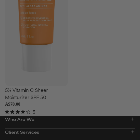
5% Vitamin C Sheer
Moisturizer SPF 50
A$70.00
5
Rated
Who Are We
4.0
out
of
Client Services
5