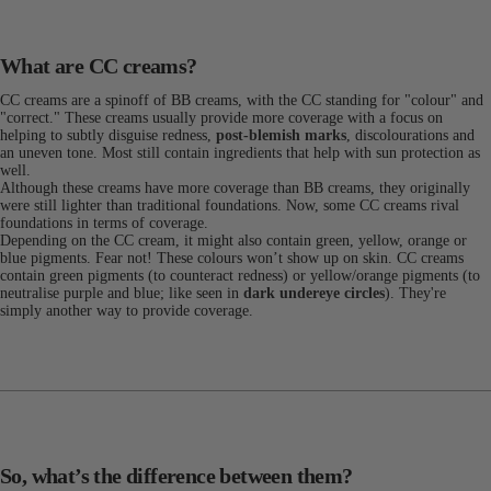
What are CC creams?
CC creams are a spinoff of BB creams, with the CC standing for "colour" and
"correct." These creams usually provide more coverage with a focus on
helping to subtly disguise redness,
post-blemish marks
, discolourations and
an uneven tone. Most still contain ingredients that help with sun protection as
well.
Although these creams have more coverage than BB creams, they originally
were still lighter than traditional foundations. Now, some CC creams rival
foundations in terms of coverage.
Depending on the CC cream, it might also contain green, yellow, orange or
blue pigments. Fear not! These colours won’t show up on skin. CC creams
contain green pigments (to counteract redness) or yellow/orange pigments (to
neutralise purple and blue; like seen in
dark undereye circles
). They're
simply another way to provide coverage.
So, what’s the difference between them?