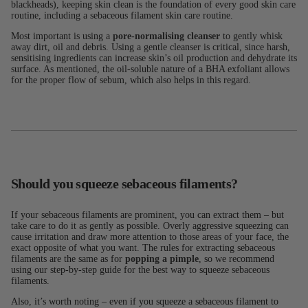
blackheads), keeping skin clean is the foundation of every good skin care
routine, including a sebaceous filament skin care routine.
Most important is using a
pore-normalising cleanser
to gently whisk
away dirt, oil and debris. Using a gentle cleanser is critical, since harsh,
sensitising ingredients can increase skin’s oil production and dehydrate its
surface. As mentioned, the oil-soluble nature of a BHA exfoliant allows
for the proper flow of sebum, which also helps in this regard.
Should you squeeze sebaceous filaments?
If your sebaceous filaments are prominent, you can extract them – but
take care to do it as gently as possible. Overly aggressive squeezing can
cause irritation and draw more attention to those areas of your face, the
exact opposite of what you want. The rules for extracting sebaceous
filaments are the same as for
popping a pimple
, so we recommend
using our step-by-step guide for the best way to squeeze sebaceous
filaments.
Also, it’s worth noting – even if you squeeze a sebaceous filament to