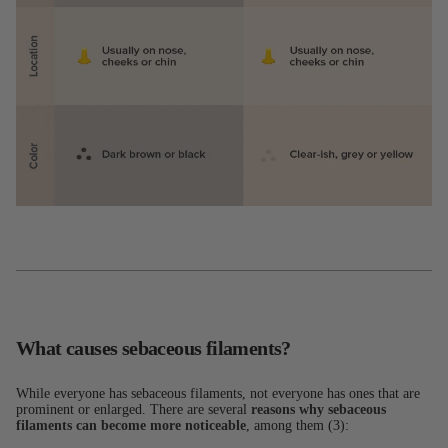
What causes sebaceous filaments?
While everyone has sebaceous filaments, not everyone has ones that are
prominent or enlarged. There are several
reasons why sebaceous
filaments can become more noticeable
, among them (3):