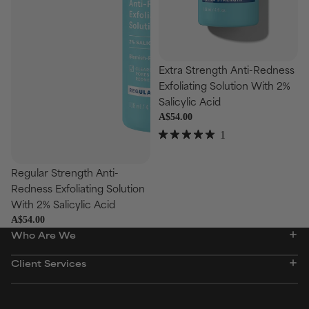
Choose
Extra Strength Anti-Redness
Exfoliating Solution With 2%
Salicylic Acid
A$54.00
1
Rated
se
5.0
out
Regular Strength Anti-
of
Redness Exfoliating Solution
5
stars
With 2% Salicylic Acid
A$54.00
Who Are We
Client Services