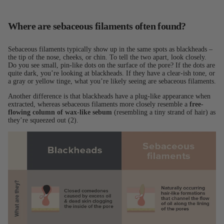
Where are sebaceous filaments often found?
Sebaceous filaments typically show up in the same spots as blackheads –
the tip of the nose, cheeks, or chin. To tell the two apart, look closely.
Do you see small, pin-like dots on the surface of the pore? If the dots are
quite dark, you’re looking at blackheads. If they have a clear-ish tone, or
a gray or yellow tinge, what you’re likely seeing are sebaceous filaments.
Another difference is that blackheads have a plug-like appearance when
extracted, whereas sebaceous filaments more closely resemble a
free-
flowing column of wax-like sebum
(resembling a tiny strand of hair) as
they’re squeezed out (2).