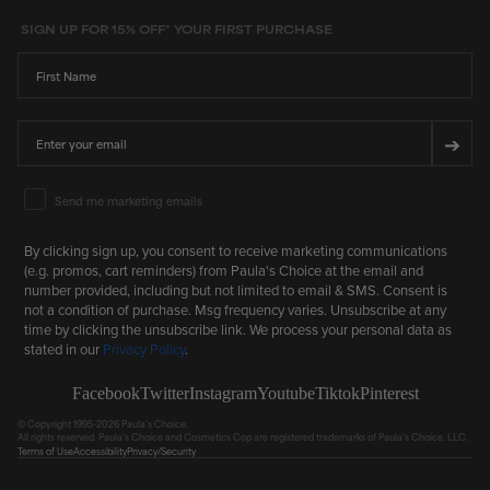
SIGN UP FOR 15% OFF* YOUR FIRST PURCHASE
First Name
Email
➔
Email Marketing Consent
Send me marketing emails
By clicking sign up, you consent to receive marketing communications
(e.g. promos, cart reminders) from Paula's Choice at the email and
number provided, including but not limited to email & SMS. Consent is
not a condition of purchase. Msg frequency varies. Unsubscribe at any
time by clicking the unsubscribe link. We process your personal data as
stated in our
Privacy Policy
.
Facebook
Twitter
Instagram
Youtube
Tiktok
Pinterest
© Copyright 1995-2026 Paula's Choice.
All rights reserved. Paula's Choice and Cosmetics Cop are registered trademarks of Paula's Choice, LLC.
Terms of Use
Accessibility
Privacy/Security