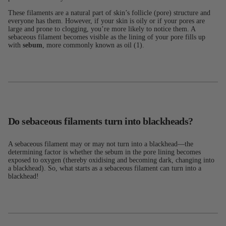
These filaments are a natural part of skin’s follicle (pore) structure and
everyone has them. However, if your skin is oily or if your pores are
large and prone to clogging, you’re more likely to notice them. A
sebaceous filament becomes visible as the lining of your pore fills up
with
sebum
, more commonly known as oil (1).
Do sebaceous filaments turn into blackheads?
A sebaceous filament may or may not turn into a blackhead—the
determining factor is whether the sebum in the pore lining becomes
exposed to oxygen (thereby oxidising and becoming dark, changing into
a blackhead). So, what starts as a sebaceous filament can turn into a
blackhead!