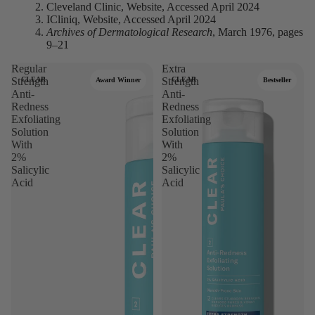
Cleveland Clinic, Website, Accessed April 2024
ICliniq, Website, Accessed April 2024
Archives of Dermatological Research
, March 1976, pages
9–21
Regular
Extra
Strength
CLEAR
Strength
CLEAR
Award Winner
Bestseller
Anti-
Anti-
Redness
Redness
Exfoliating
Exfoliating
Solution
Solution
With
With
2%
2%
Salicylic
Salicylic
Acid
Acid