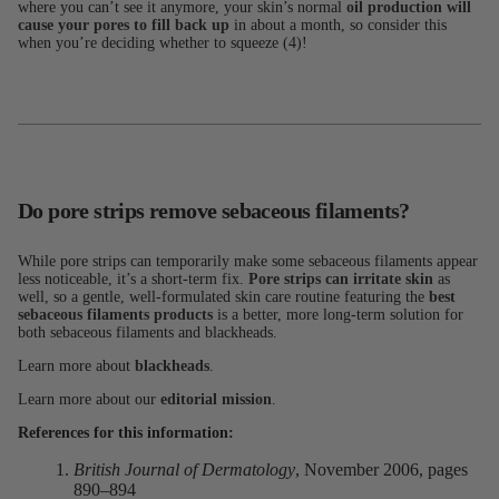
where you can’t see it anymore, your skin’s normal
oil production will
cause your pores to fill back up
in about a month, so consider this
when you’re deciding whether to squeeze (4)!
Do pore strips remove sebaceous filaments?
While pore strips can temporarily make some sebaceous filaments appear
less noticeable, it’s a short-term fix.
Pore strips can irritate skin
as
well, so a gentle, well-formulated skin care routine featuring the
best
sebaceous filaments products
is a better, more long-term solution for
both sebaceous filaments and blackheads.
Learn more about
blackheads
.
Learn more about our
editorial mission
.
References for this information:
British Journal of Dermatology
, November 2006, pages
890–894