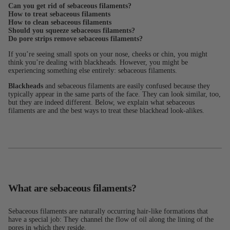
Can you get rid of sebaceous filaments?
How to treat sebaceous filaments
How to clean sebaceous filaments
Should you squeeze sebaceous filaments?
Do pore strips remove sebaceous filaments?
If you’re seeing small spots on your nose, cheeks or chin, you might
think you’re dealing with blackheads. However, you might be
experiencing something else entirely: sebaceous filaments.
Blackheads
and sebaceous filaments are easily confused because they
typically appear in the same parts of the face. They can look similar, too,
but they are indeed different. Below, we explain what sebaceous
filaments are and the best ways to treat these blackhead look-alikes.
What are sebaceous filaments?
Sebaceous filaments are naturally occurring hair-like formations that
have a special job: They channel the flow of oil along the lining of the
pores in which they reside.