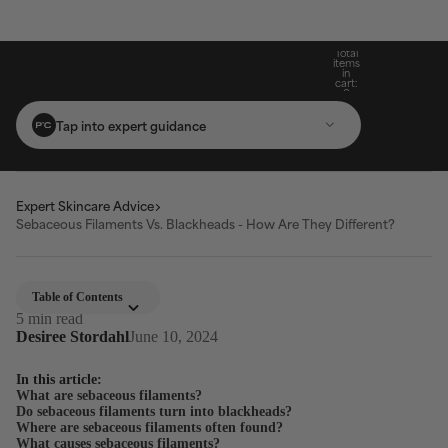
Build Your Routine: Pick 3 Products & Save
Subscribe For 15% Off & Free Shipping On
Get Two Complimentary Travel-Size
Free Standard Shipping On Orders $25+
Favourites on $99+ Orders*
First Purchase*
20%
Total
items
in
cart:
0
Tap into expert guidance
Expert Skincare Advice
Sebaceous Filaments Vs. Blackheads - How Are They Different?
Table of Contents
5 min read
Desiree Stordahl
June 10, 2024
In this article:
What are sebaceous filaments?
Do sebaceous filaments turn into blackheads?
Where are sebaceous filaments often found?
What causes sebaceous filaments?