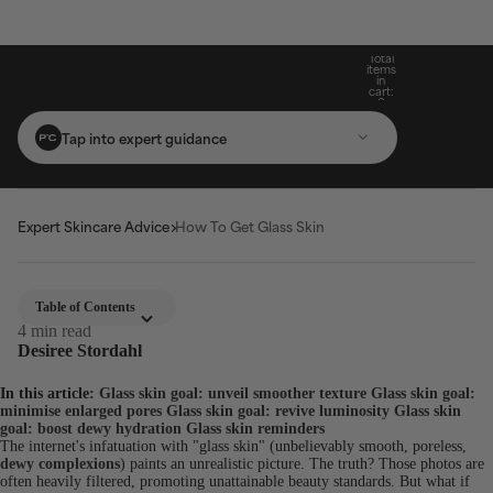
Build Your Routine: Pick 3 Products & Save
Subscribe For 15% Off & Free Shipping On
Get Two Complimentary Travel-Size
Free Standard Shipping On Orders $25+
Favourites on $99+ Orders*
First Purchase*
20%
Total
items
in
cart:
0
Tap into expert guidance
Expert Skincare Advice
How To Get Glass Skin
Table of Contents
4 min read
Desiree Stordahl
In this article:
Glass skin goal: unveil smoother texture
Glass skin goal:
minimise enlarged pores
Glass skin goal: revive luminosity
Glass skin
goal: boost dewy hydration
Glass skin reminders
The internet's infatuation with "glass skin" (unbelievably smooth, poreless,
dewy complexions
) paints an unrealistic picture. The truth? Those photos are
often heavily filtered, promoting unattainable beauty standards. But what if