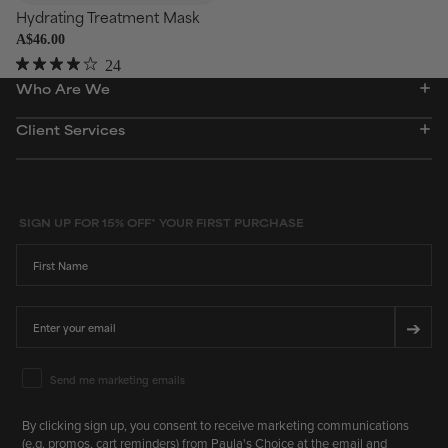
Hydrating Treatment Mask
A$46.00
24
Rated
Who Are We
3.9
out
of
Client Services
5
stars
SIGN UP FOR 15% OFF* YOUR FIRST PURCHASE
First Name
Email
➔
Email Marketing Consent
Send me marketing emails
By clicking sign up, you consent to receive marketing communications
(e.g. promos, cart reminders) from Paula's Choice at the email and