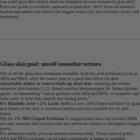
you could give skin what it needs to champion its own version of glass skin?
Enter our guide to a realistic approach to glass skin. We'll focus on research-
backed ingredients that deliver the biggest impact for skin's texture, pores, and
luminosity.
Glass skin goal: unveil smoother texture
Out of all the glass skin treatments available, hydroxy acid exfoliants (such as
AHA and BHA) offer the fastest path to a glass-like effect via their
remarkable ability to remove built-up dead skin
, revealing the fresher,
smoother skin beneath (1,2). Board-certified dermatologist Dr. Debra Jaliman
agrees, recommending “topical products with AHA and BHA, or mandelic and
lactic acid, to keep skin smooth and unclog pores.”
6% Mandelic Acid + 2% Lactic Acid
is a hero AHA liquid exfoliant for glass
skin thanks to the way it resurfaces texture and tone (suitable for all skin
types).
Opt for
2% BHA Liquid Exfoliant
if clogged pores are a top concern (BHA
not only smooths skin’s surface but also penetrates deeper to decongest clogged
pores).
For advanced results, you can alternate between both. These types of gentle
AHA and BHA exfoliants can be used consistently at home to maintain