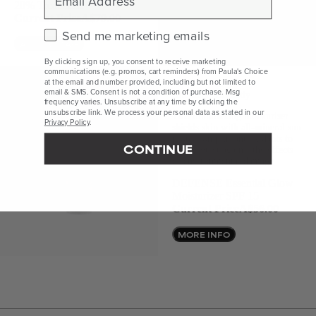
20% Treatment
Current Price
A$79.00
Check this box to receive marketing emails.
Send me marketing emails
ADD TO BAG
By clicking sign up, you consent to receive marketing
communications (e.g. promos, cart reminders) from Paula's Choice
at the email and number provided, including but not limited to
email & SMS. Consent is not a condition of purchase. Msg
Illuminate Instantly
frequency varies. Unsubscribe at any time by clicking the
unsubscribe link. We process your personal data as stated in our
This illuminating moisturiser
Privacy Policy
.
shields skin with all-mineral sun
protection plus antioxidants to
CONTINUE
help protect against the effects
of environmental damage.
DEFENSE Essential Glow
Moisturizer SPF 15
Current Price
A$56.00
MORE INFO