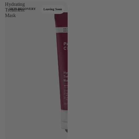
Hydrating
Treatment
SKIN RECOVERY
Leaving Soon
Mask
se