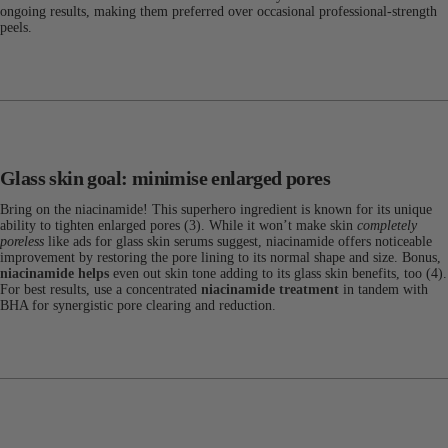
ongoing results, making them preferred over occasional professional-strength
peels.
Glass skin goal: minimise enlarged pores
Bring on the niacinamide! This superhero ingredient is known for its unique
ability to tighten enlarged pores (3). While it won’t make skin
completely
poreless
like ads for glass skin serums suggest, niacinamide offers noticeable
improvement by restoring the pore lining to its normal shape and size. Bonus,
niacinamide helps
even out skin tone adding to its glass skin benefits, too (4).
For best results, use a concentrated
niacinamide treatment
in tandem with
BHA for synergistic pore clearing and reduction.