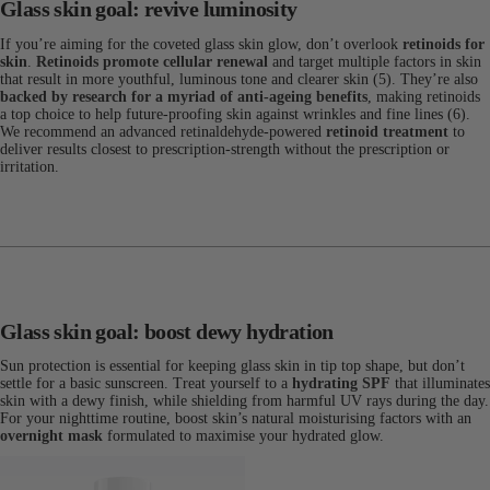
Glass skin goal: revive luminosity
If you’re aiming for the coveted glass skin glow, don’t overlook
retinoids for
skin
.
Retinoids promote cellular renewal
and target multiple factors in skin
that result in more youthful, luminous tone and clearer skin (5). They’re also
backed by research for a myriad of anti-ageing benefits
, making retinoids
a top choice to help future-proofing skin against wrinkles and fine lines (6).
We recommend an advanced retinaldehyde-powered
retinoid treatment
to
deliver results closest to prescription-strength without the prescription or
irritation.
Glass skin goal: boost dewy hydration
Sun protection is essential for keeping glass skin in tip top shape, but don’t
settle for a basic sunscreen. Treat yourself to a
hydrating SPF
that illuminates
skin with a dewy finish, while shielding from harmful UV rays during the day.
For your nighttime routine, boost skin’s natural moisturising factors with an
overnight mask
formulated to maximise your hydrated glow.