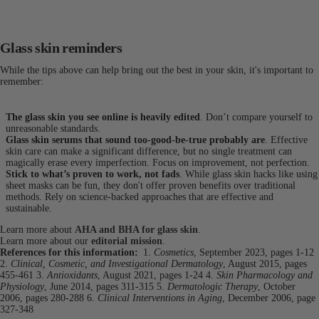
Glass skin reminders
While the tips above can help bring out the best in your skin, it's important to
remember:
The glass skin you see online is heavily edited
. Don’t compare yourself to
unreasonable standards.
Glass skin serums that sound too-good-be-true probably are
. Effective
skin care can make a significant difference, but no single treatment can
magically erase every imperfection. Focus on improvement, not perfection.
Stick to what’s proven to work, not fads
. While glass skin hacks like using
sheet masks can be fun, they don't offer proven benefits over traditional
methods. Rely on science-backed approaches that are effective and
sustainable.
Learn more about
AHA and BHA for glass skin
.
Learn more about our
editorial mission
.
References for this information:
1.
Cosmetics
, September 2023, pages 1-12
2.
Clinical, Cosmetic, and Investigational Dermatology
, August 2015, pages
455-461
3.
Antioxidants
, August 2021, pages 1-24
4.
Skin Pharmacology and
Physiology
, June 2014, pages 311-315
5.
Dermatologic Therapy
, October
2006, pages 280-288
6.
Clinical Interventions in Aging
, December 2006, page
327-348